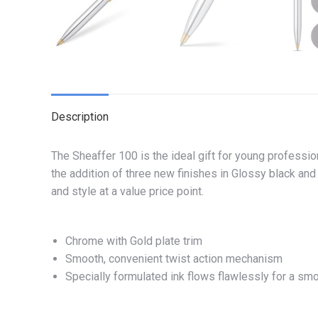
Description
The Sheaffer 100 is the ideal gift for young professio
the addition of three new finishes in Glossy black an
and style at a value price point.
Chrome with Gold plate trim
Smooth, convenient twist action mechanism
Specially formulated ink flows flawlessly for a sm