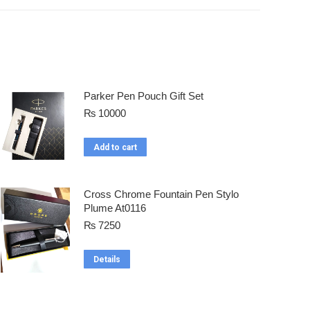
Parker Pen Pouch Gift Set
₨
10000
Add to cart
Cross Chrome Fountain Pen Stylo
Plume At0116
₨
7250
Details