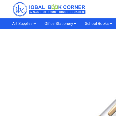
Art Supplies
Office Stationery
School Books