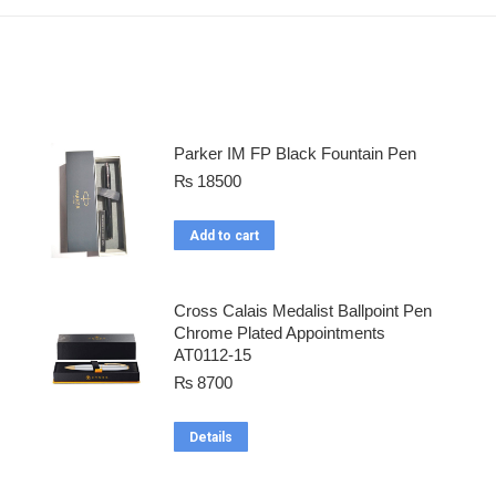
Parker IM FP Black Fountain Pen
₨
18500
Add to cart
Cross Calais Medalist Ballpoint Pen
Chrome Plated Appointments
AT0112-15
₨
8700
Details