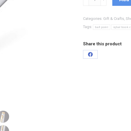
Categories:
Gift & Crafts
,
Sh
Tags:
ball point
iqbal book 
Share this product