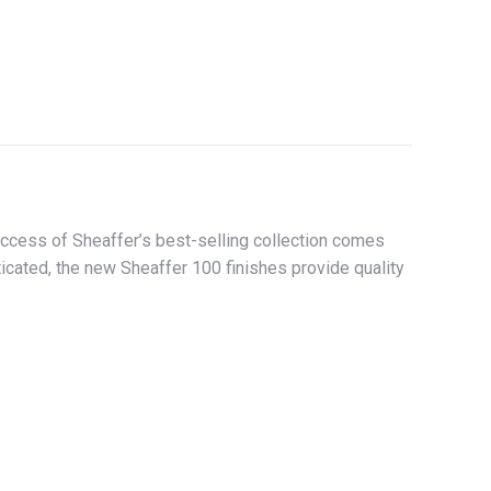
success of Sheaffer’s best-selling collection comes
icated, the new Sheaffer 100 finishes provide quality