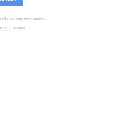
eaffer
,
Writing Instruments
corner
sheaffer