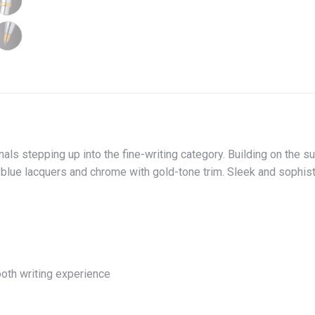
nals stepping up into the fine-writing category. Building on the 
d blue lacquers and chrome with gold-tone trim. Sleek and sophist
ooth writing experience