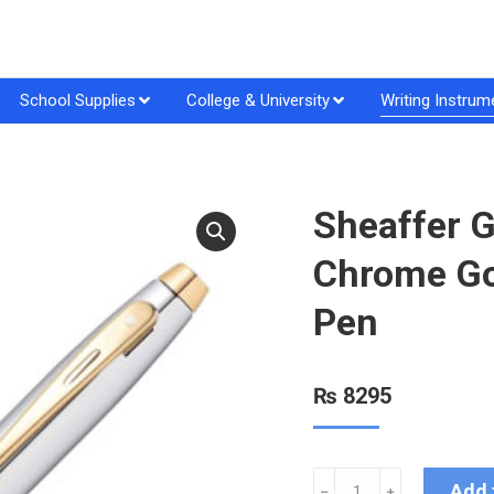
School Supplies
College & University
Writing Instrum
Sheaffer G
Chrome Gol
Pen
₨
8295
Add 
﹣
﹢