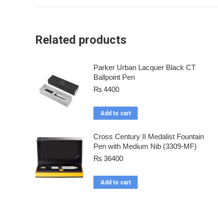
Related products
Parker Urban Lacquer Black CT
Ballpoint Pen
₨
4400
Add to cart
Cross Century II Medalist Fountain
Pen with Medium Nib (3309-MF)
₨
36400
Add to cart