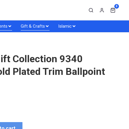
0
ents
Gift & Crafts
Islamic
ift Collection 9340
d Plated Trim Ballpoint
to cart