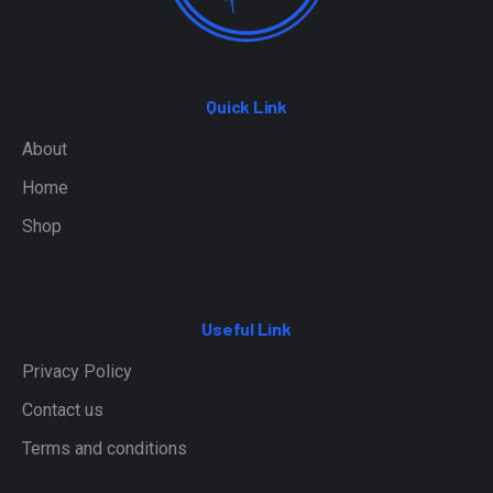
Quick Link
About
Home
Shop
Useful Link
Privacy Policy
Contact us
Terms and conditions