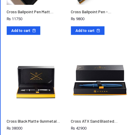
Cross Ballpoint Pen Matt…
Cross Ballpoint Pen -…
₨
11750
₨
9800
Add to cart
Add to cart
Cross Black Matte Gunmetal…
Cross ATX Sand Blasted…
₨
38000
₨
42900