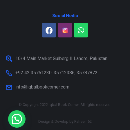
Social Media
10/4 Main Market Gulberg II Lahore, Pakistan
+92 42 35761230, 35712386, 35787872
info@iqbalbookcorner.com
© Copyright 2022 Iqbal Book Corner. All rights reserved.
Design & Develop by
Faheem62