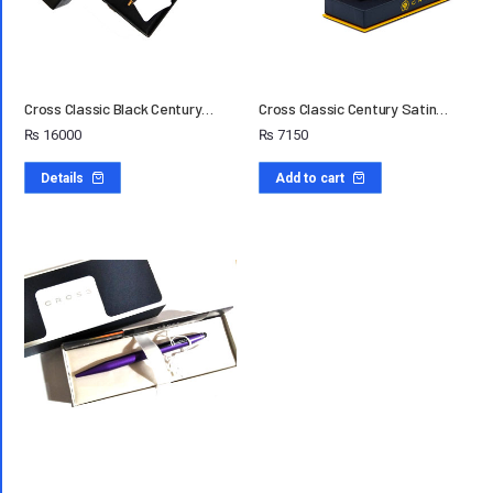
Cross Classic Black Century…
Cross Classic Century Satin…
₨
16000
₨
7150
Details
Add to cart