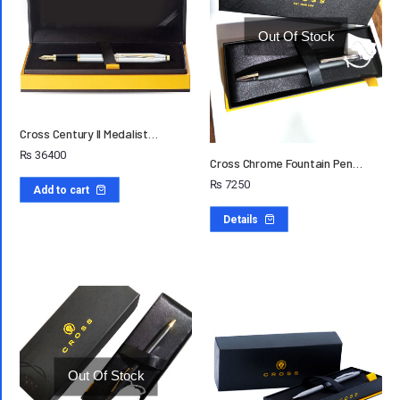
Out Of Stock
Cross Century II Medalist…
₨
36400
Cross Chrome Fountain Pen…
₨
7250
Add to cart
Details
Out Of Stock