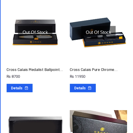
Out Of Stock
Out Of Stock
Cross Calais Medalist Ballpoint…
Cross Calais Pure Chrome…
₨
8700
₨
11950
Details
Details