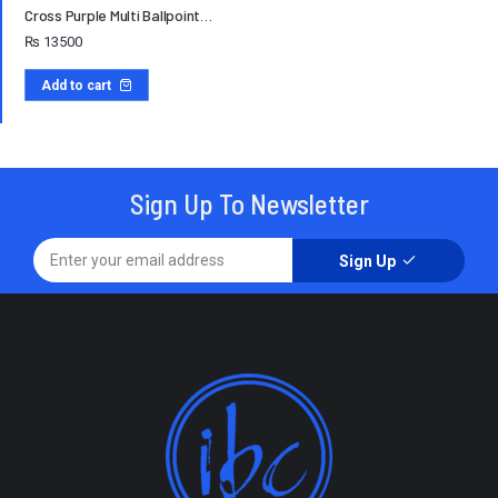
Cross Purple Multi Ballpoint…
₨
13500
Add to cart
Sign Up To Newsletter
Sign Up