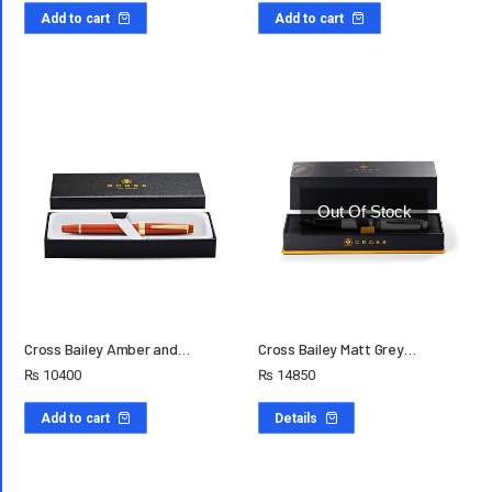
Add to cart
Add to cart
Out Of Stock
Cross Bailey Amber and…
Cross Bailey Matt Grey…
₨
10400
₨
14850
Add to cart
Details