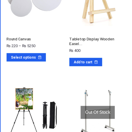
Round Canvas
Tabletop Display Wooden
Easel…
₨
220
–
₨
5250
₨
400
Select options
Add to cart
Out Of Stock