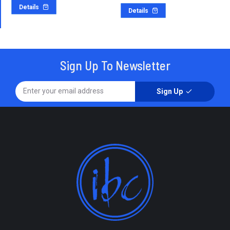
Details
Details
Sign Up To Newsletter
Sign Up