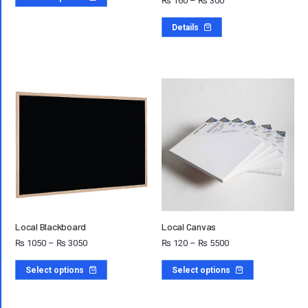
₨
160
–
₨
300
Details
Local Blackboard
Local Canvas
₨
1050
–
₨
3050
₨
120
–
₨
5500
Select options
Select options