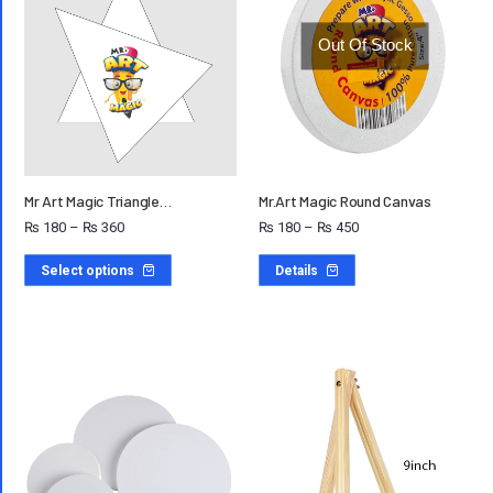
Out Of Stock
Mr Art Magic Triangle…
Mr.Art Magic Round Canvas
₨
180
–
₨
360
₨
180
–
₨
450
Select options
Details