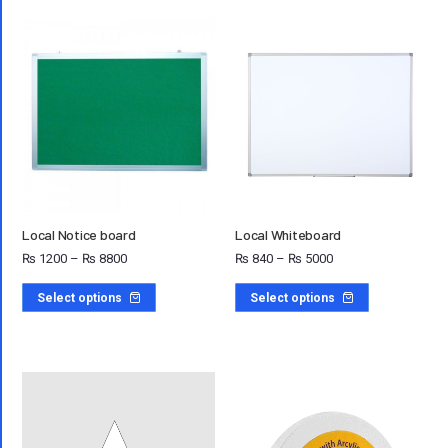
Local Notice board
Local Whiteboard
₨
1200
–
₨
8800
₨
840
–
₨
5000
Select options
Select options