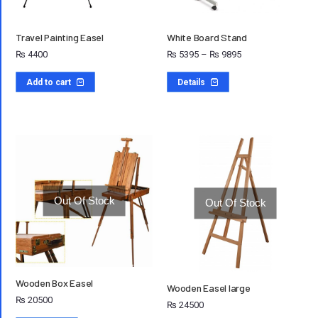
Travel Painting Easel
White Board Stand
₨
4400
₨
5395
–
₨
9895
Add to cart
Details
Out Of Stock
Out Of Stock
Wooden Box Easel
Wooden Easel large
₨
20500
₨
24500