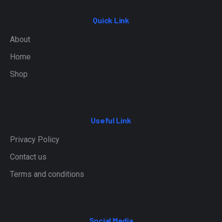
Quick Link
About
Home
Shop
Useful Link
Privacy Policy
Contact us
Terms and conditions
Social Media