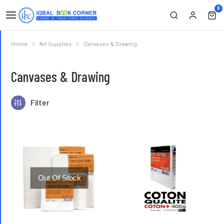
0
Home
Art Supplies
Canvases & Drawing
You are here:
Canvases & Drawing
Filter
Out Of Stock