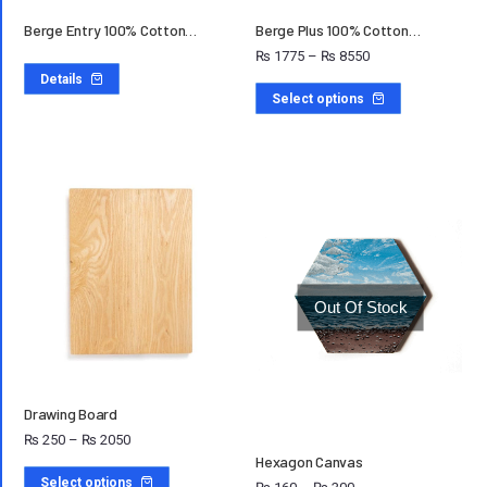
Berge Entry 100% Cotton…
Berge Plus 100% Cotton…
₨
1775
–
₨
8550
Details
Select options
Out Of Stock
Drawing Board
₨
250
–
₨
2050
Hexagon Canvas
Select options