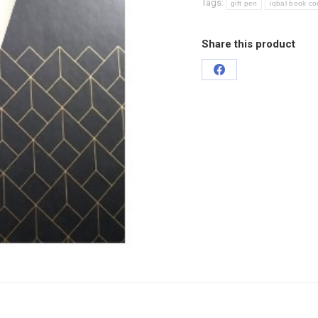
Tags:
gift pen
iqbal book co
Share this product