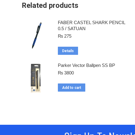
Related products
FABER CASTEL SHARK PENCIL
0.5 / SATUAN
₨
275
Details
Parker Vector Ballpen SS BP
₨
3800
Add to cart