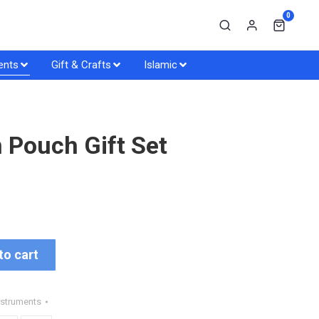
0
ents
Gift & Crafts
Islamic
 Pouch Gift Set
to cart
nstruments