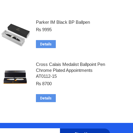
Parker IM Black BP Ballpen
₨
9995
Details
Cross Calais Medalist Ballpoint Pen
Chrome Plated Appointments
AT0112-15
₨
8700
Details