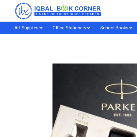
Art Supplies
Office Stationery
School Books