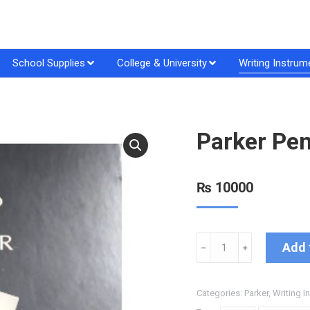
School Supplies
College & University
Writing Instrum
Parker Pen
₨
10000
Add 
﹣
﹢
Categories:
Parker
,
Writing I