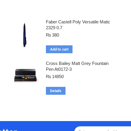
Faber Castell Poly Versatile Matic
2329 0.7
₨
380
Add to cart
Cross Bailey Matt Grey Fountain
Pen At0172-3
₨
14850
Details