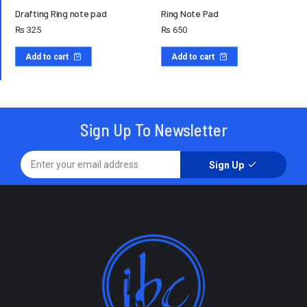
Drafting Ring note pad
Ring Note Pad
₨
325
₨
650
Add to cart
Add to cart
Sign Up To Newsletter
Sign Up