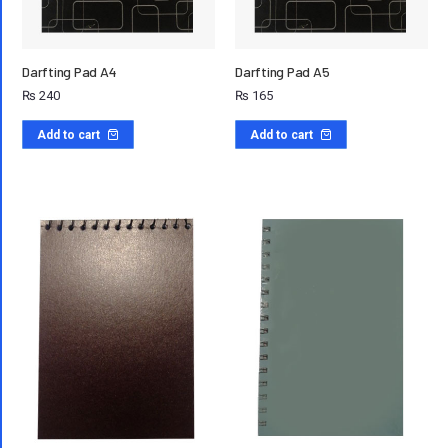
Darfting Pad A4
Darfting Pad A5
₨
240
₨
165
Add to cart
Add to cart