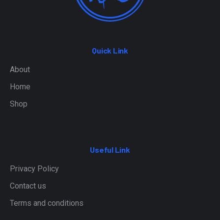
Quick Link
About
Home
Shop
Useful Link
Privacy Policy
Contact us
Terms and conditions