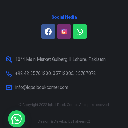
Social Media
10/4 Main Market Gulberg II Lahore, Pakistan
+92 42 35761230, 35712386, 35787872
info@iqbalbookcorner.com
© Copyright 2022 Iqbal Book Corner. All rights reserved.
Design & Develop by
Faheem62