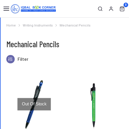
0
Home
Writing Instruments
Mechanical Pencils
You are here:
Mechanical Pencils
Filter
Out Of Stock