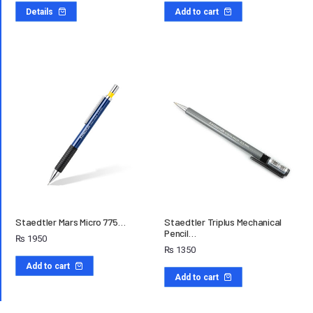
Details
Add to cart
Staedtler Mars Micro 775…
Staedtler Triplus Mechanical
Pencil…
₨
1950
₨
1350
Add to cart
Add to cart