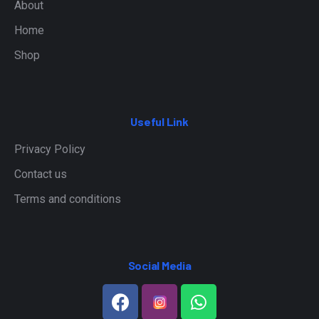
About
Home
Shop
Useful Link
Privacy Policy
Contact us
Terms and conditions
Social Media