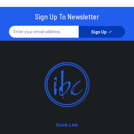
Sign Up To Newsletter
Sign Up
Quick Link