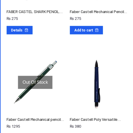
FABER CASTEL SHARK PENCIL…
Faber Castell Mechanical Pencil…
₨
275
₨
275
Details
Add to cart
Out Of Stock
Faber Castell Mechanical pencil…
Faber Castell Poly Versatile…
₨
1295
₨
380