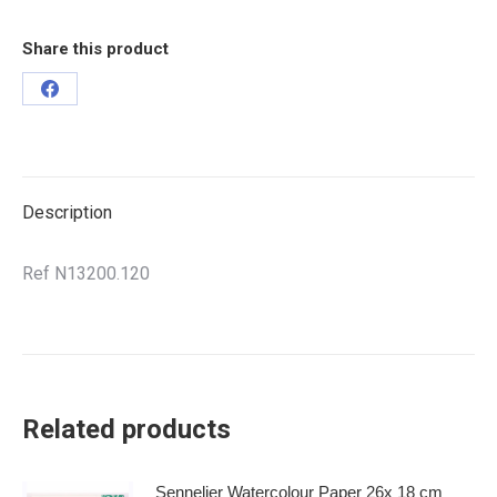
Share this product
Description
Ref N13200.120
Related products
Sennelier Watercolour Paper 26x 18 cm