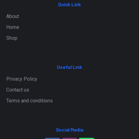
Quick Link
About
Home
Shop
Useful Link
Privacy Policy
Contact us
Terms and conditions
Social Media