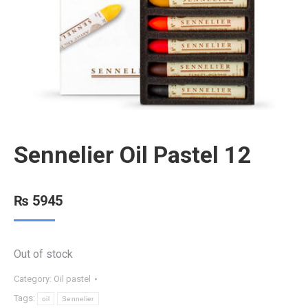
Sennelier Oil Pastel 12
₨
5945
Out of stock
Category:
Oil pastel
Tags:
oil
Sennelier