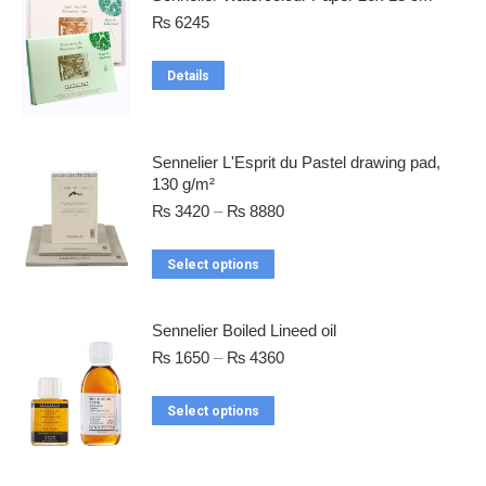
₨
6245
Details
Sennelier L'Esprit du Pastel drawing pad,
130 g/m²
₨
3420
–
₨
8880
Select options
Sennelier Boiled Lineed oil
₨
1650
–
₨
4360
Select options