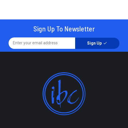
Sign Up To Newsletter
Sign Up