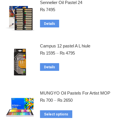
Sennelier Oil Pastel 24
₨
7495
Details
Campus 12 pastel A L hiule
₨
1595
–
₨
4795
Details
MUNGYO Oil Pastels For Artist MOP
₨
700
–
₨
2650
Select options