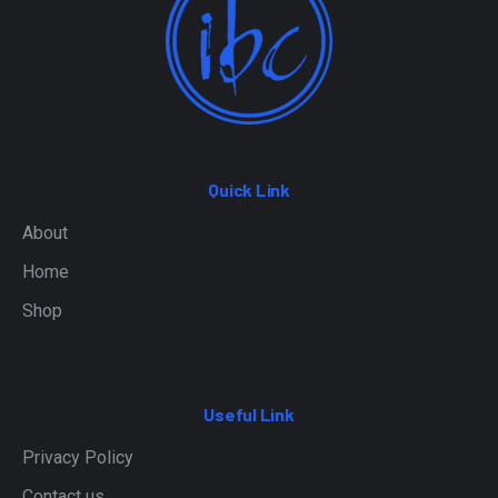
Quick Link
About
Home
Shop
Useful Link
Privacy Policy
Contact us