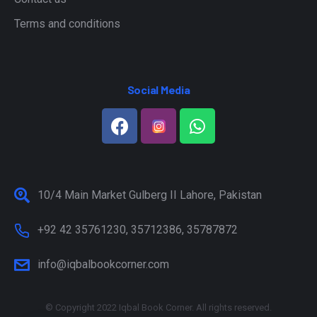
Terms and conditions
Social Media
10/4 Main Market Gulberg II Lahore, Pakistan
+92 42 35761230, 35712386, 35787872
info@iqbalbookcorner.com
© Copyright 2022 Iqbal Book Corner. All rights reserved.