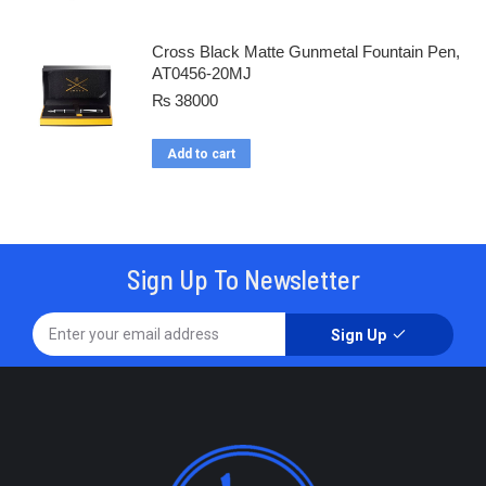
Cross Black Matte Gunmetal Fountain Pen,
AT0456-20MJ
₨
38000
Add to cart
Sign Up To Newsletter
Sign Up