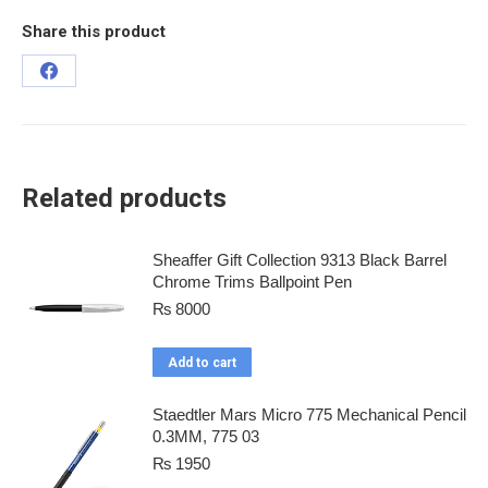
Share this product
Related products
Sheaffer Gift Collection 9313 Black Barrel
Chrome Trims Ballpoint Pen
₨
8000
Add to cart
Staedtler Mars Micro 775 Mechanical Pencil
0.3MM, 775 03
₨
1950