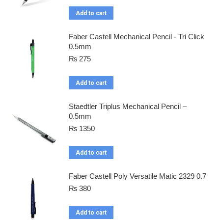
Add to cart
Faber Castell Mechanical Pencil - Tri Click
0.5mm
₨
275
Add to cart
Staedtler Triplus Mechanical Pencil –
0.5mm
₨
1350
Add to cart
Faber Castell Poly Versatile Matic 2329 0.7
₨
380
Add to cart