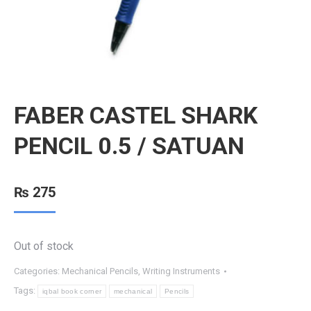
FABER CASTEL SHARK
PENCIL 0.5 / SATUAN
₨
275
Out of stock
Categories:
Mechanical Pencils
,
Writing Instruments
Tags:
iqbal book corner
mechanical
Pencils