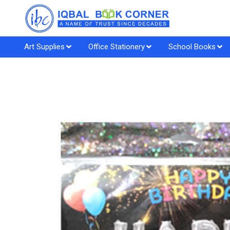
Art Supplies
Office Stationery
School Books