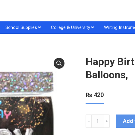
School Supplies
College & University
Writing Instrum
Happy Birt
Balloons,
₨
420
Add 
﹣
﹢