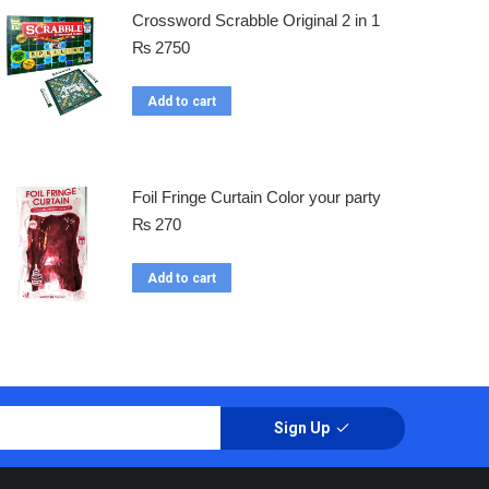
Crossword Scrabble Original 2 in 1
₨
2750
Add to cart
Foil Fringe Curtain Color your party
₨
270
Add to cart
Sign Up