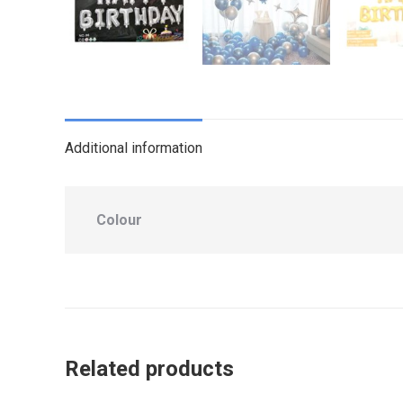
Additional information
Colour
Related products