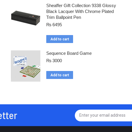
Sheaffer Gift Collection 9338 Glossy
Black Lacquer With Chrome Plated
Trim Ballpoint Pen
₨
6495
Add to cart
Sequence Board Game
₨
3000
Add to cart
etter