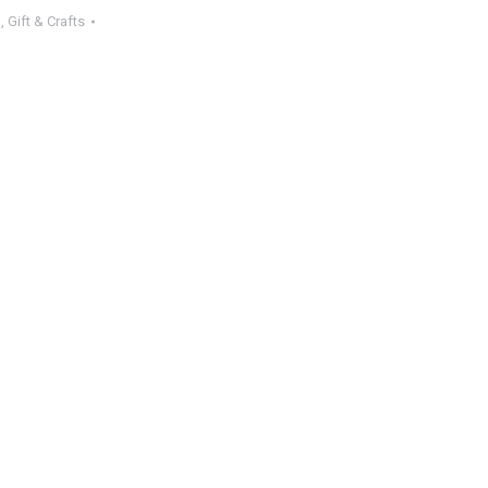
l
,
Gift & Crafts