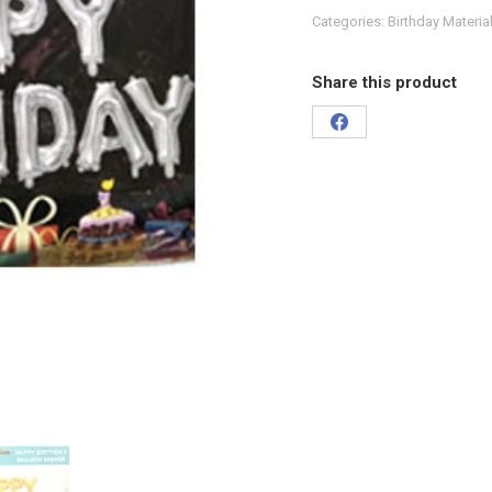
Categories:
Birthday Materia
Share this product