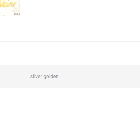
silver golden