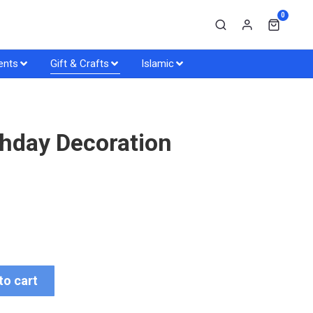
0
ents
Gift & Crafts
Islamic
hday Decoration
to cart