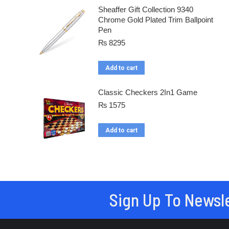
Sheaffer Gift Collection 9340
Chrome Gold Plated Trim Ballpoint
Pen
₨
8295
Add to cart
Classic Checkers 2In1 Game
₨
1575
Add to cart
Sign Up To Newsl