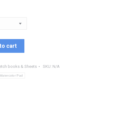
to cart
etch books & Sheets
SKU:
N/A
Watercolor Pad