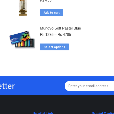
₨
495
Add to cart
Mungyo Soft Pastel Blue
₨
1295
–
₨
4795
Select options
etter
Useful Link
Social Medi