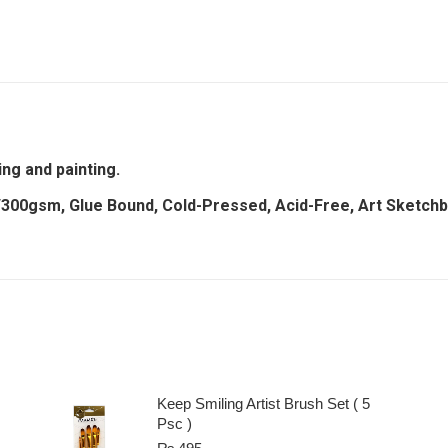
ing and painting.
/300gsm, Glue Bound, Cold-Pressed, Acid-Free, Art Sketch
Keep Smiling Artist Brush Set ( 5
Psc )