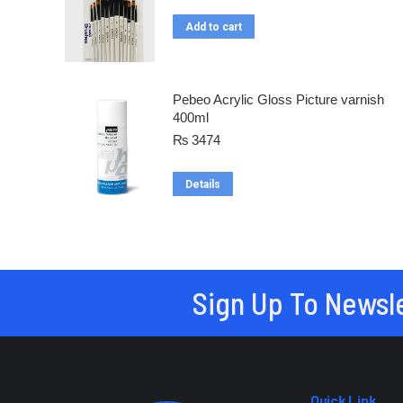
Add to cart
Pebeo Acrylic Gloss Picture varnish
400ml
₨
3474
Details
Sign Up To Newsl
Quick Link