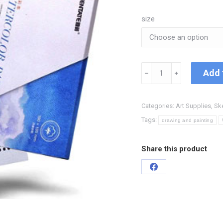
size
Add 
﹣
﹢
Categories:
Art Supplies
,
Sk
Tags:
drawing and painting
Share this product