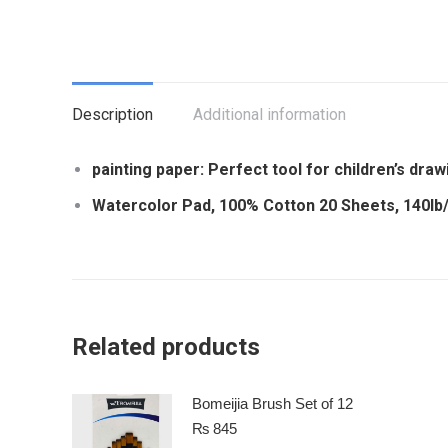
Description
Additional information
painting paper: Perfect tool for children’s draw
Watercolor Pad, 100% Cotton 20 Sheets, 140lb
Related products
Bomeijia Brush Set of 12
₨
845