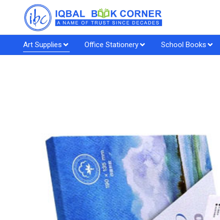
Art Supplies
Office Stationery
School Books