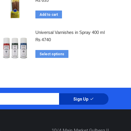
₨
695
Add to cart
Universal Varnishes in Spray 400 ml
₨
4740
Select options
Sign Up
a
10/4 Main Market Gulberg II