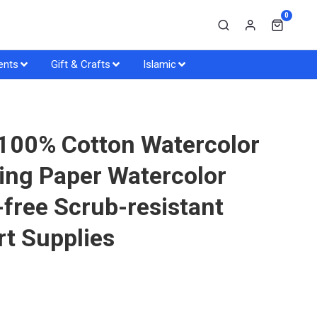
0
ents
Gift & Crafts
Islamic
 100% Cotton Watercolor
ing Paper Watercolor
-free Scrub-resistant
rt Supplies