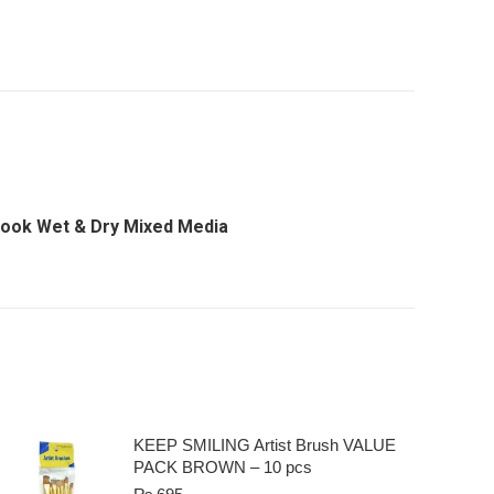
book Wet & Dry Mixed Media
KEEP SMILING Artist Brush VALUE
PACK BROWN – 10 pcs