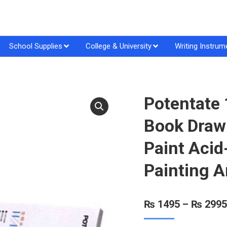
School Supplies
College & University
Writing Instrum
Potentate
Book Draw
Paint Acid
Painting A
₨
1495
–
₨
2995