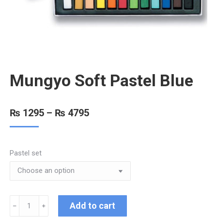
Mungyo Soft Pastel Blue
₨
1295
–
₨
4795
Pastel set
Add to cart
﹣
﹢