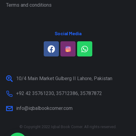
Terms and conditions
Social Media
10/4 Main Market Gulberg II Lahore, Pakistan
+92 42 35761230, 35712386, 35787872
info@iqbalbookcorner.com
© Copyright 2022 Iqbal Book Corner. All rights reserved.