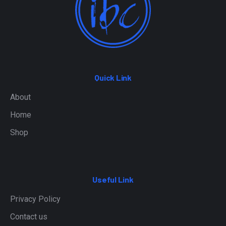
Quick Link
About
Home
Shop
Useful Link
Privacy Policy
Contact us