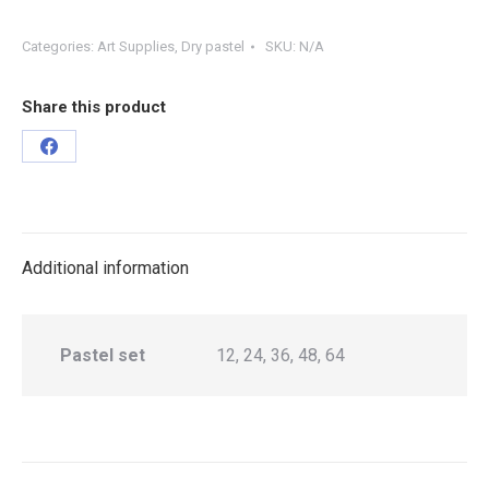
Categories:
Art Supplies
,
Dry pastel
SKU:
N/A
Share this product
Additional information
Pastel set
12, 24, 36, 48, 64