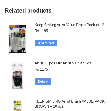
Related products
Keep Smiling Artist Value Brush Pack of 12
₨
1195
Add to cart
Artist 12 pcs Mix Artist's Brush Set
₨
1175
Details
KEEP SMILING Artist Brush VALUE PACK
BROWN – 10 pcs