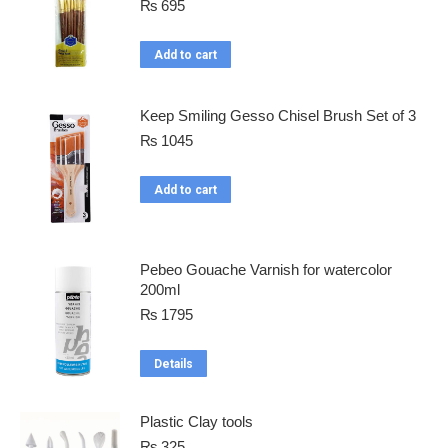
₨
695
Add to cart
Keep Smiling Gesso Chisel Brush Set of 3
₨
1045
Add to cart
Pebeo Gouache Varnish for watercolor
200ml
₨
1795
Details
Plastic Clay tools
₨
325