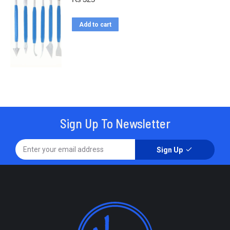
Add to cart
Sign Up To Newsletter
Sign Up