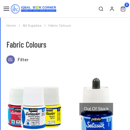
0
Home
Art Supplies
Fabric Colours
You are here:
Fabric Colours
Filter
Out Of Stock