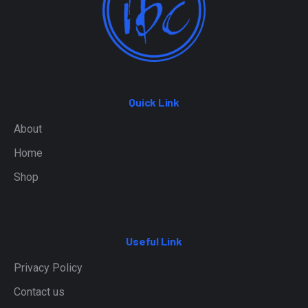
Quick Link
About
Home
Shop
Useful Link
Privacy Policy
Contact us