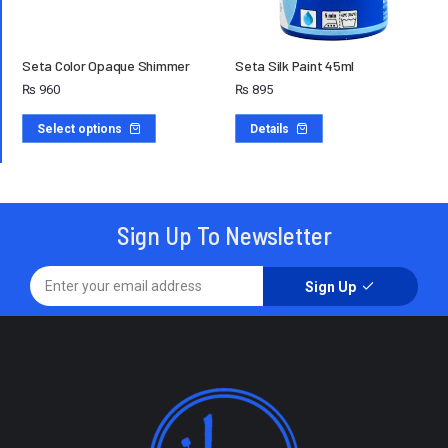
Seta Color Opaque Shimmer
Seta Silk Paint 45ml
₨
960
₨
895
Select options
Details
Sign Up To Newsletter
Sign Up