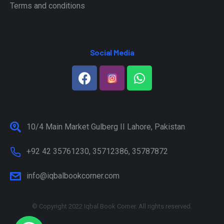
Terms and conditions
Social Media
10/4 Main Market Gulberg II Lahore, Pakistan
+92 42 35761230, 35712386, 35787872
info@iqbalbookcorner.com
© Copyright 2022 Iqbal Book Corner. All rights reserved.