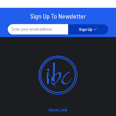
Sign Up To Newsletter
Sign Up
Quick Link