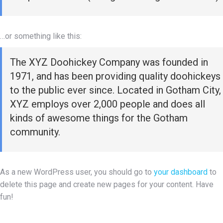
…or something like this:
The XYZ Doohickey Company was founded in
1971, and has been providing quality doohickeys
to the public ever since. Located in Gotham City,
XYZ employs over 2,000 people and does all
kinds of awesome things for the Gotham
community.
As a new WordPress user, you should go to
your dashboard
to
delete this page and create new pages for your content. Have
fun!