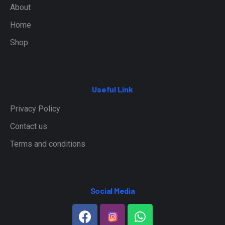
About
Home
Shop
Useful Link
Privacy Policy
Contact us
Terms and conditions
Social Media