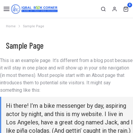
0
Home
Sample Page
You are here:
Sample Page
This is an example page. It’s different from a blog post because
it will stay in one place and will show up in your site navigation
(in most themes). Most people start with an About page that
introduces them to potential site visitors. It might say
something like this:
Hi there! I’m a bike messenger by day, aspiring
actor by night, and this is my website. I live in
Los Angeles, have a great dog named Jack, and I
like piña coladas. (And gettin’ caught in the rain.)