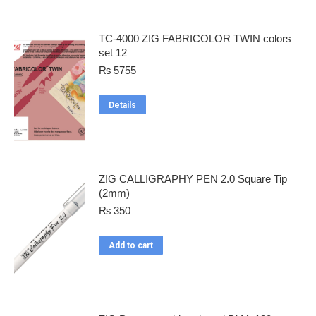
TC-4000 ZIG FABRICOLOR TWIN colors
set 12
₨
5755
Details
ZIG CALLIGRAPHY PEN 2.0 Square Tip
(2mm)
₨
350
Add to cart