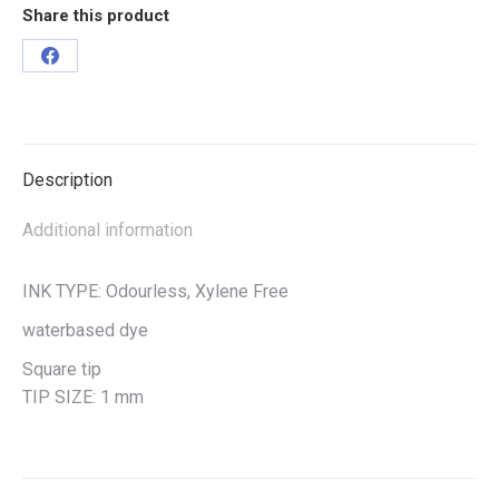
Share this product
Description
Additional information
INK TYPE: Odourless, Xylene Free
waterbased dye
Square tip
TIP SIZE: 1 mm