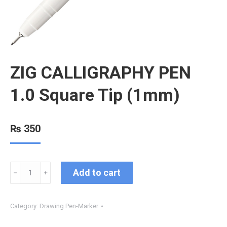
ZIG CALLIGRAPHY PEN
1.0 Square Tip (1mm)
₨
350
Add to cart
﹣
﹢
Category:
Drawing Pen-Marker