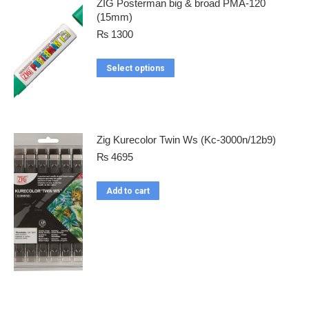
ZIG Posterman big & broad PMA-120
(15mm)
₨
1300
Select options
Zig Kurecolor Twin Ws (Kc-3000n/12b9)
₨
4695
Add to cart