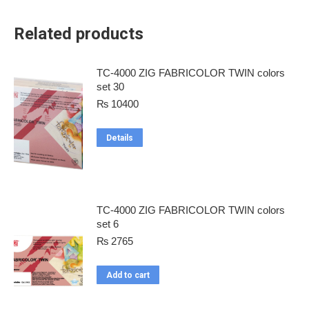
Related products
TC-4000 ZIG FABRICOLOR TWIN colors
set 30
₨
10400
Details
TC-4000 ZIG FABRICOLOR TWIN colors
set 6
₨
2765
Add to cart