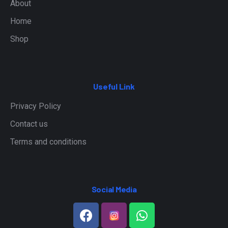
About
Home
Shop
Useful Link
Privacy Policy
Contact us
Terms and conditions
Social Media