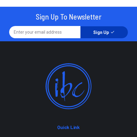
Sign Up To Newsletter
Sign Up
Quick Link