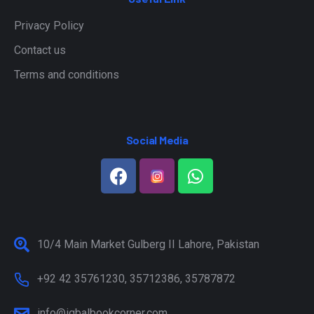
Privacy Policy
Contact us
Terms and conditions
Social Media
10/4 Main Market Gulberg II Lahore, Pakistan
+92 42 35761230, 35712386, 35787872
info@iqbalbookcorner.com