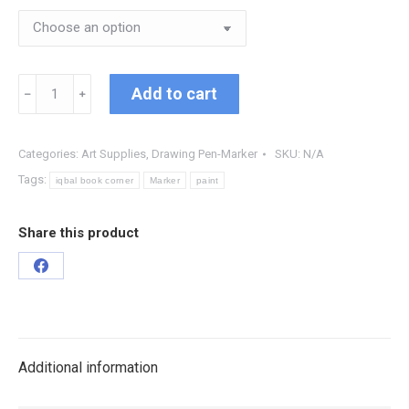
Add to cart
﹣
﹢
Categories:
Art Supplies
,
Drawing Pen-Marker
SKU:
N/A
Tags:
iqbal book corner
Marker
paint
Share this product
Additional information