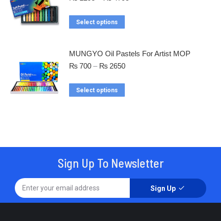
Select options
MUNGYO Oil Pastels For Artist MOP
₨
700
–
₨
2650
Select options
Sign Up To Newsletter
Sign Up