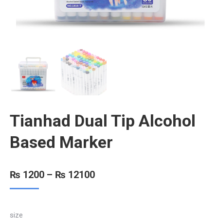
Tianhad Dual Tip Alcohol
Based Marker
₨
1200
–
₨
12100
size