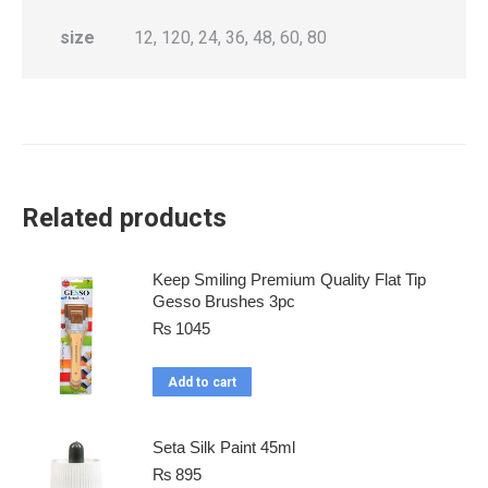
size
12, 120, 24, 36, 48, 60, 80
Related products
Keep Smiling Premium Quality Flat Tip
Gesso Brushes 3pc
₨
1045
Add to cart
Seta Silk Paint 45ml
₨
895