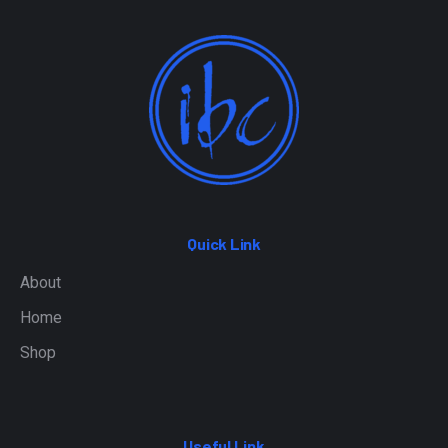
Quick Link
About
Home
Shop
Useful Link