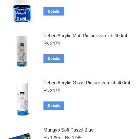
Details
Pebeo Acrylic Matt Picture varnish 400ml
₨
3474
Details
Pebeo Acrylic Gloss Picture varnish 400ml
₨
3474
Details
Mungyo Soft Pastel Blue
₨
1295
–
₨
4795