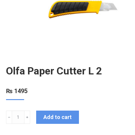
Olfa Paper Cutter L 2
₨
1495
Add to cart
﹣
﹢