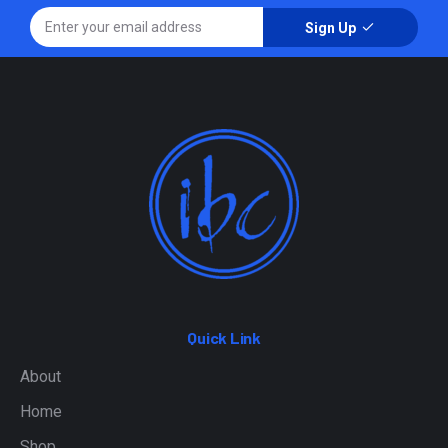
Sign Up
Quick Link
About
Home
Shop