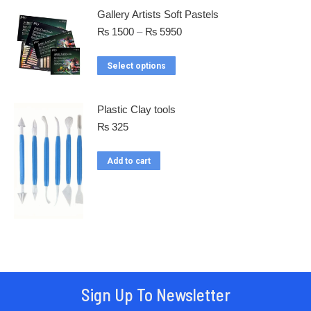
Gallery Artists Soft Pastels
₨
1500
–
₨
5950
Select options
Plastic Clay tools
₨
325
Add to cart
Sign Up To Newsletter