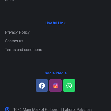
Useful Link
Privacy Policy
Contact us
Terms and conditions
Social Media
10/4 Main Market Gulberg II Lahore, Pakistan