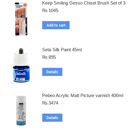
Keep Smiling Gesso Chisel Brush Set of 3
₨
1045
Add to cart
Seta Silk Paint 45ml
₨
895
Details
Pebeo Acrylic Matt Picture varnish 400ml
₨
3474
Details