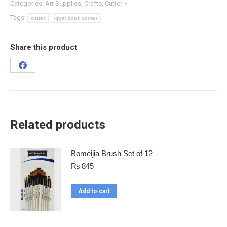
Categories:
Art Supplies
,
Crafts
,
Cutter
Tags:
cutter
iqbal book corner
Share this product
Related products
Bomeijia Brush Set of 12
₨
845
Add to cart