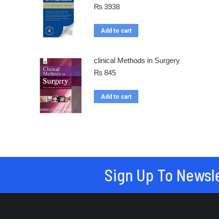
₨
3938
Add to cart
clinical Methods in Surgery
₨
845
Add to cart
Sign Up To Newsl