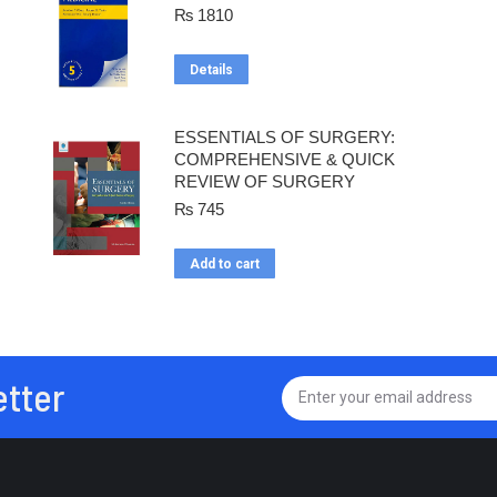
₨
1810
Details
ESSENTIALS OF SURGERY:
COMPREHENSIVE & QUICK
REVIEW OF SURGERY
₨
745
Add to cart
etter