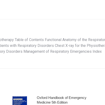
therapy Table of Contents Functional Anatomy of the Respirato
atients with Respiratory Disorders Chest X-ray for the Physiot
atory Disorders Management of Respiratory Emergencies Index
Oxford Handbook of Emergency
Medicine 5th Edition