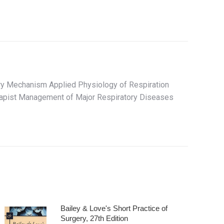
ry Mechanism Applied Physiology of Respiration
herapist Management of Major Respiratory Diseases
Bailey & Love's Short Practice of
Surgery, 27th Edition