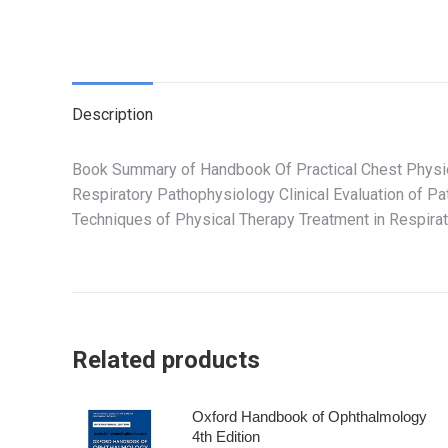
Description
Book Summary of Handbook Of Practical Chest Physio
Respiratory Pathophysiology Clinical Evaluation of P
Techniques of Physical Therapy Treatment in Respir
Related products
Oxford Handbook of Ophthalmology
4th Edition