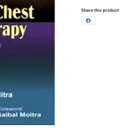
Share this product