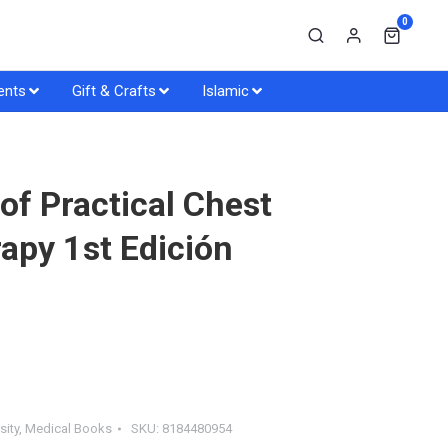
0
ents
Gift & Crafts
Islamic
f Practical Chest
apy 1st Edición
sity
,
Medical Books
SKU:
8184480954