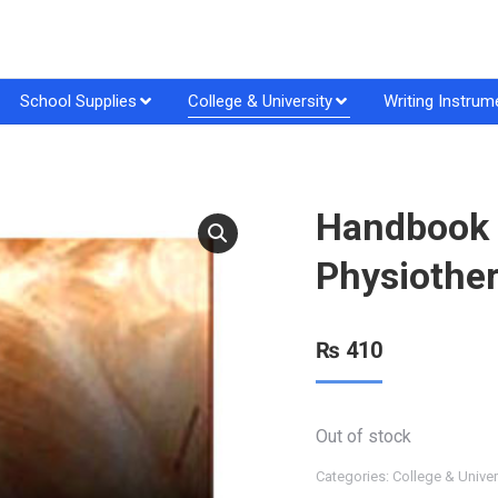
School Supplies
College & University
Writing Instrum
Handbook o
Physiother
₨
410
Out of stock
Categories:
College & Univer