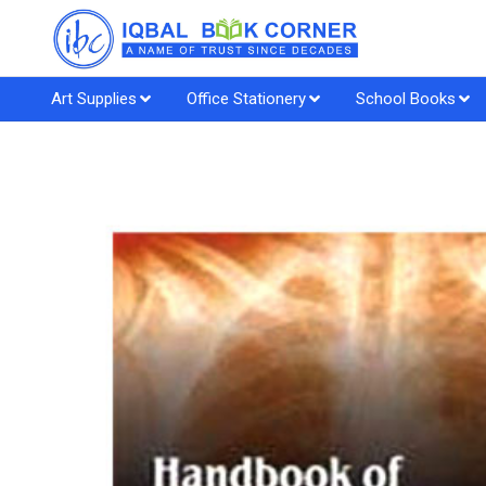
Art Supplies
Office Stationery
School Books