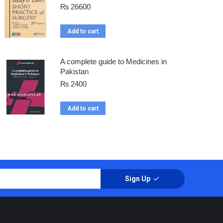
₨
26600
Add to cart
A complete guide to Medicines in
Pakistan
₨
2400
Add to cart
Sign Up