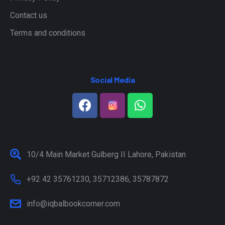
Contact us
Terms and conditions
Social Media
10/4 Main Market Gulberg II Lahore, Pakistan
+92 42 35761230, 35712386, 35787872
info@iqbalbookcorner.com