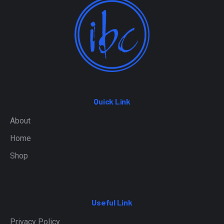
Quick Link
About
Home
Shop
Useful Link
Privacy Policy