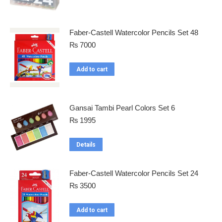
Faber-Castell Watercolor Pencils Set 48
₨
7000
Add to cart
Gansai Tambi Pearl Colors Set 6
₨
1995
Details
Faber-Castell Watercolor Pencils Set 24
₨
3500
Add to cart