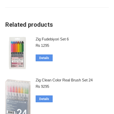
Related products
Zig Fudebiyori Set 6
₨
1295
Details
Zig Clean Color Real Brush Set 24
₨
9295
Details