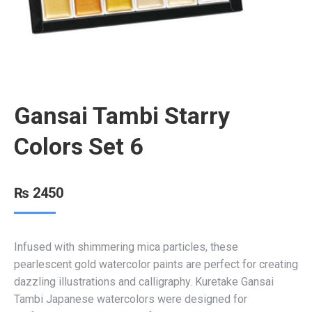
Gansai Tambi Starry
Colors Set 6
₨
2450
Infused with shimmering mica particles, these
pearlescent gold watercolor paints are perfect for creating
dazzling illustrations and calligraphy. Kuretake Gansai
Tambi Japanese watercolors were designed for