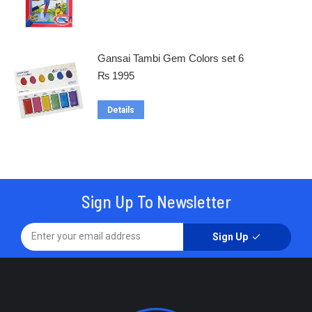
Gansai Tambi Gem Colors set 6
₨
1995
Details
Sign Up To Newsletter
Sign Up