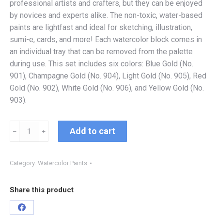
professional artists and crafters, but they can be enjoyed
by novices and experts alike. The non-toxic, water-based
paints are lightfast and ideal for sketching, illustration,
sumi-e, cards, and more! Each watercolor block comes in
an individual tray that can be removed from the palette
during use. This set includes six colors: Blue Gold (No.
901), Champagne Gold (No. 904), Light Gold (No. 905), Red
Gold (No. 902), White Gold (No. 906), and Yellow Gold (No.
903).
Add to cart
﹣
﹢
Category:
Watercolor Paints
Share this product