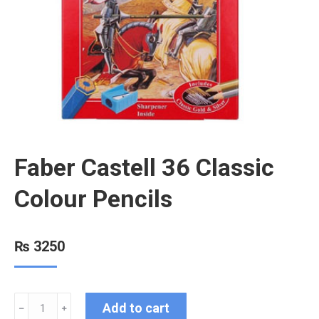
Faber Castell 36 Classic
Colour Pencils
₨
3250
Add to cart
﹣
﹢