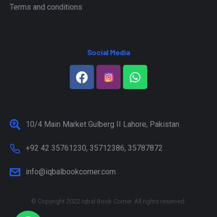
Terms and conditions
Social Media
10/4 Main Market Gulberg II Lahore, Pakistan
+92 42 35761230, 35712386, 35787872
info@iqbalbookcorner.com
© Copyright 2022 Iqbal Book Corner. All rights reserved.