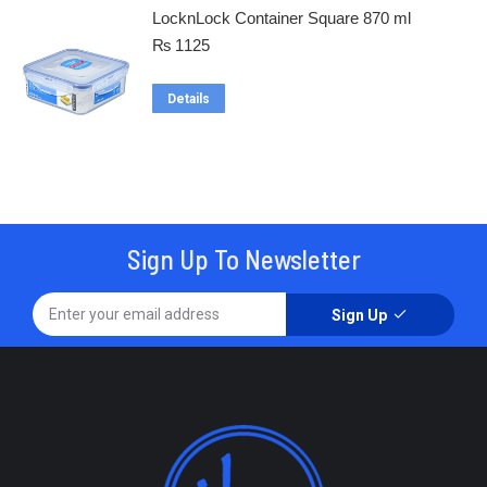
LocknLock Container Square 870 ml
₨
1125
Details
Sign Up To Newsletter
Sign Up