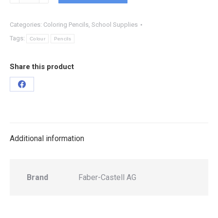
Categories:
Coloring Pencils
,
School Supplies
Tags:
Colour
Pencils
Share this product
Additional information
Brand
Faber-Castell AG