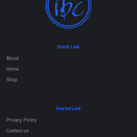
Quick Link
About
Home
Shop
Useful Link
Privacy Policy
Contact us