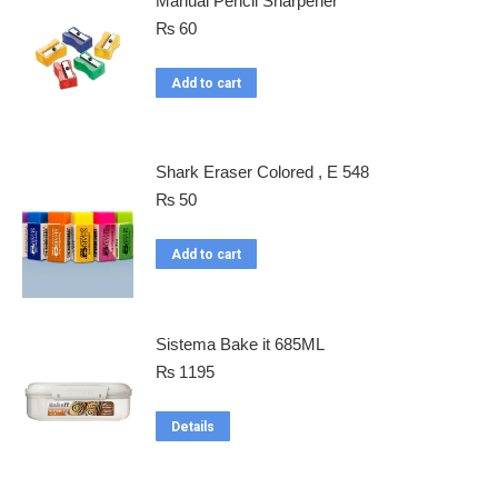
Manual Pencil Sharpener
₨
60
Add to cart
Shark Eraser Colored , E 548
₨
50
Add to cart
Sistema Bake it 685ML
₨
1195
Details