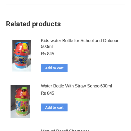
Related products
Kids water Bottle for School and Outdoor
500ml
₨
845
Add to cart
Water Bottle With Straw School600ml
₨
845
Add to cart