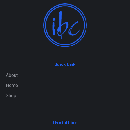
Quick Link
About
Home
Shop
Useful Link