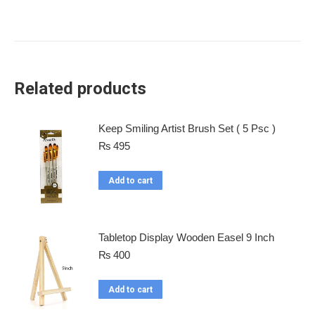
Related products
Keep Smiling Artist Brush Set ( 5 Psc )
₨
495
Add to cart
Tabletop Display Wooden Easel 9 Inch
₨
400
Add to cart