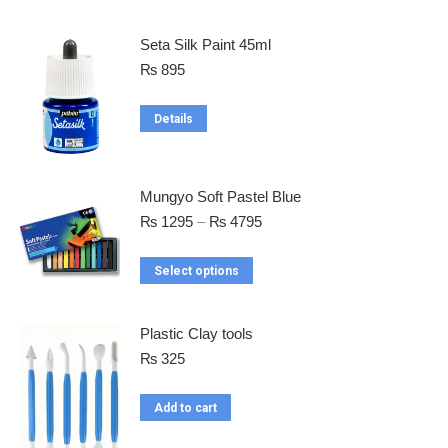
Seta Silk Paint 45ml
₨
895
Details
Mungyo Soft Pastel Blue
₨
1295
–
₨
4795
Select options
Plastic Clay tools
₨
325
Add to cart