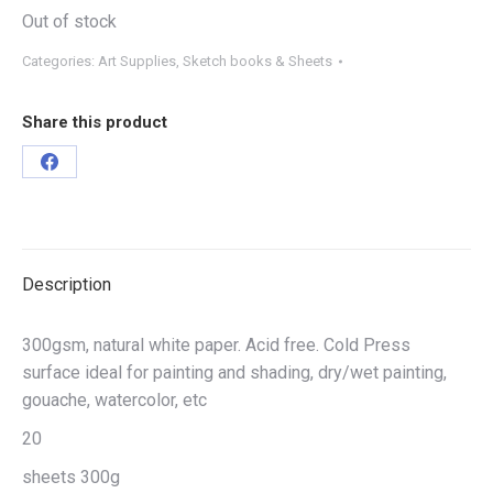
Out of stock
Categories:
Art Supplies
,
Sketch books & Sheets
Share this product
Description
300gsm, natural white paper. Acid free. Cold Press
surface ideal for painting and shading, dry/wet painting,
gouache, watercolor, etc
20
sheets 300g