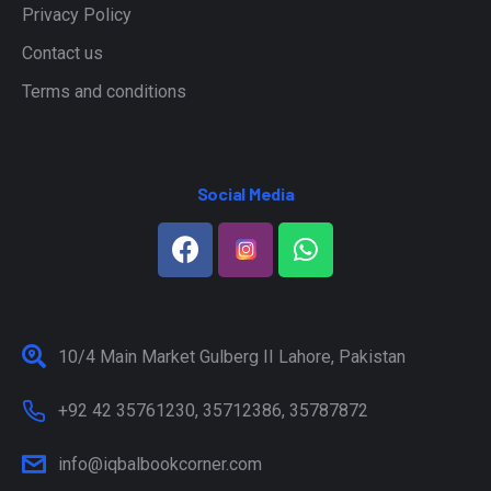
Privacy Policy
Contact us
Terms and conditions
Social Media
10/4 Main Market Gulberg II Lahore, Pakistan
+92 42 35761230, 35712386, 35787872
info@iqbalbookcorner.com