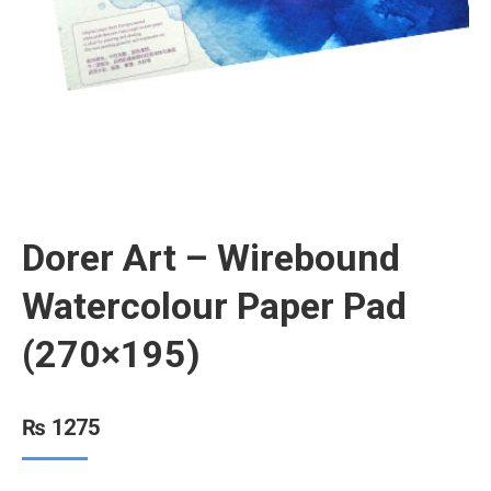
Dorer Art – Wirebound
Watercolour Paper Pad
(270×195)
₨
1275