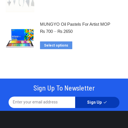
MUNGYO Oil Pastels For Artist MOP
₨
700
–
₨
2650
Select options
Sign Up To Newsletter
Sign Up