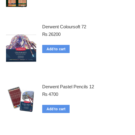
Derwent Coloursoft 72
₨
26200
Add to cart
Derwent Pastel Pencils 12
₨
4700
Add to cart