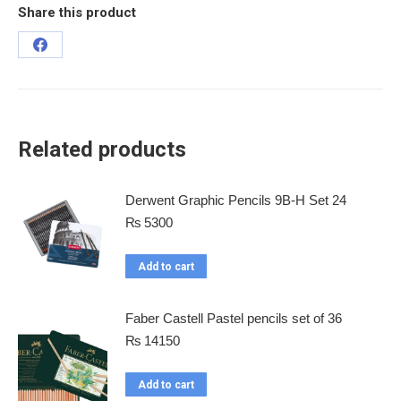
Share this product
Related products
Derwent Graphic Pencils 9B-H Set 24
₨
5300
Add to cart
Faber Castell Pastel pencils set of 36
₨
14150
Add to cart