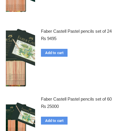
Faber Castell Pastel pencils set of 24
₨
9495
Add to cart
Faber Castell Pastel pencils set of 60
₨
25000
Add to cart