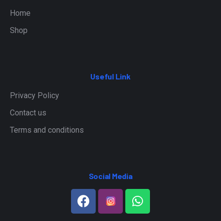
Home
Shop
Useful Link
Privacy Policy
Contact us
Terms and conditions
Social Media