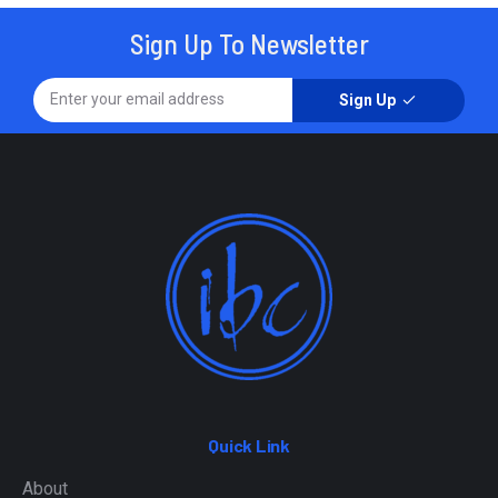
Sign Up To Newsletter
Sign Up
Quick Link
About