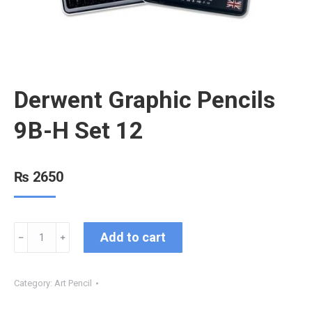
Derwent Graphic Pencils
9B-H Set 12
₨
2650
Add to cart
﹣
﹢
Category:
Art Pencil