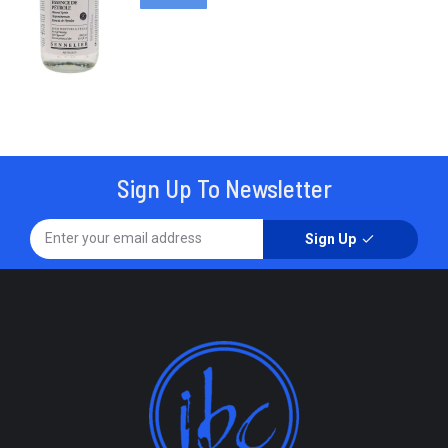
Sign Up To Newsletter
Sign Up