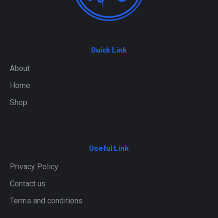
Quick Link
About
Home
Shop
Useful Link
Privacy Policy
Contact us
Terms and conditions