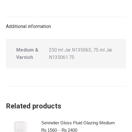
Additional information
Medium &
250 ml Jar N135063, 75 ml Jar
Varnish
N135061.75
Related products
Sennelier Gloss Fluid Glazing Medium
₨
1560
–
₨
2400