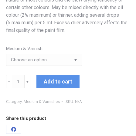
certain other colours. May be mixed directly with the oil
colour (2% maximum) or thinner, adding several drops
(5 maximum) per 5 ml. Excess drier adversely affects the
final quality of the paint film.
Medium & Varnish
Add to cart
﹣
﹢
Category:
Medium & Varnishes
SKU:
N/A
Share this product