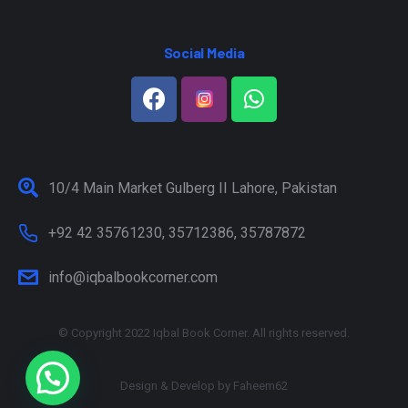
Social Media
10/4 Main Market Gulberg II Lahore, Pakistan
+92 42 35761230, 35712386, 35787872
info@iqbalbookcorner.com
© Copyright 2022 Iqbal Book Corner. All rights reserved.
Design & Develop by
Faheem62