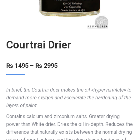
Courtrai Drier
₨
1495
–
₨
2995
In brief, the Courtrai drier makes the oil «hyperventilate» to
demand more oxygen and accelerate the hardening of the
layers of paint.
Contains calcium and zirconium salts. Greater drying
power than White drier. Dries the oil in-depth. Reduces the
difference that naturally exists between the normal drying
nature of most colours and the slow drying tendency of