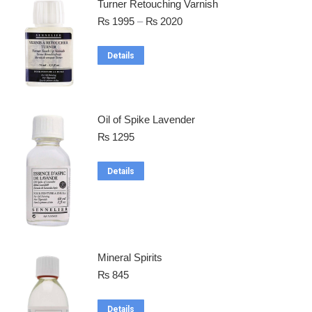
Turner Retouching Varnish
₨
1995
–
₨
2020
Details
Oil of Spike Lavender
₨
1295
Details
Mineral Spirits
₨
845
Details