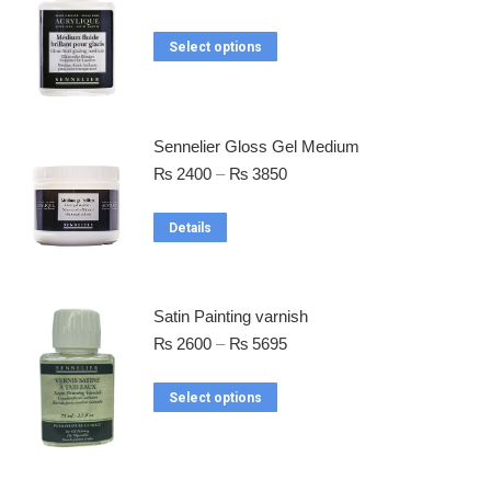
Select options
Sennelier Gloss Gel Medium
₨
2400
–
₨
3850
Details
Satin Painting varnish
₨
2600
–
₨
5695
Select options