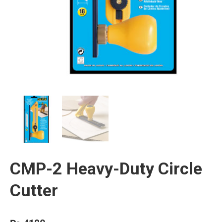
CMP-2 Heavy-Duty Circle
Cutter