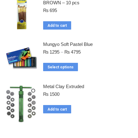
BROWN – 10 pcs
₨
695
Add to cart
Mungyo Soft Pastel Blue
₨
1295
–
₨
4795
Select options
Metal Clay Extruded
₨
1500
Add to cart