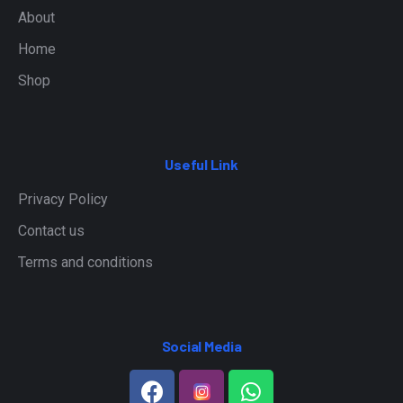
About
Home
Shop
Useful Link
Privacy Policy
Contact us
Terms and conditions
Social Media