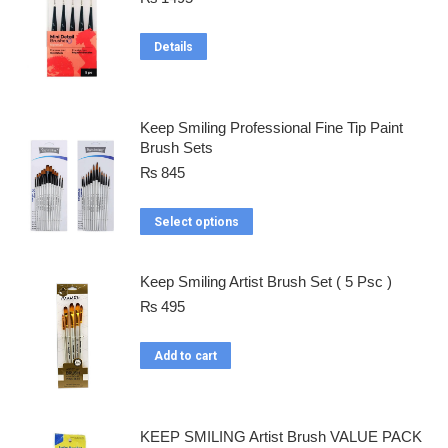
Details
Keep Smiling Professional Fine Tip Paint
Brush Sets
₨
845
Select options
Keep Smiling Artist Brush Set ( 5 Psc )
₨
495
Add to cart
KEEP SMILING Artist Brush VALUE PACK