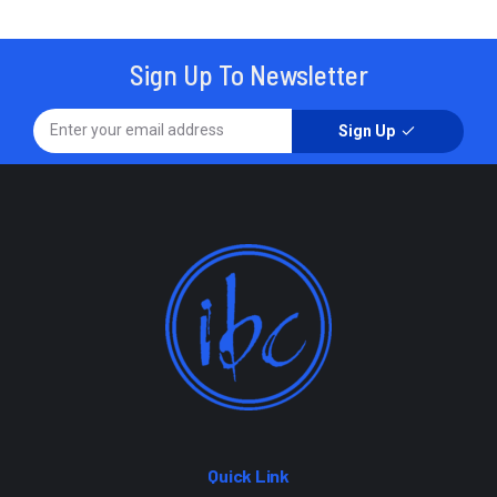
Sign Up To Newsletter
Sign Up
Quick Link