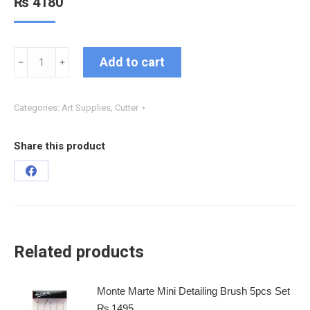
₨
4180
Add to cart
﹣
﹢
Categories:
Art Supplies
,
Cutter
Share this product
Related products
Monte Marte Mini Detailing Brush 5pcs Set
₨
1495