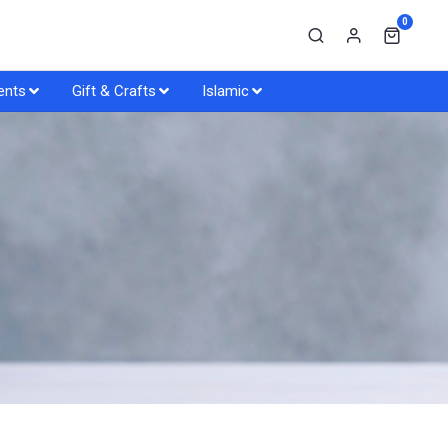
0
ents
Gift & Crafts
Islamic