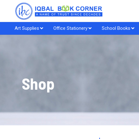
Art Supplies
Office Stationery
School Books
Shop