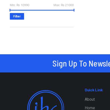
Min:
₨ 10990
Max:
₨ 21000
Filter
Sign Up To Newsl
Quick Link
About
Home