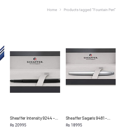
Home
Products tagged “Fountain Pen”
Sheaffer Intensity 9244 –…
Sheaffer Sagaris 9481 –…
₨
20995
₨
18995