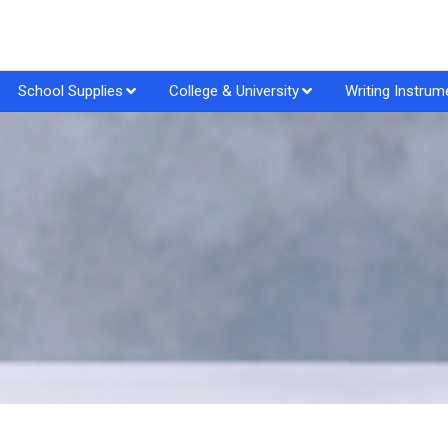
School Supplies
College & University
Writing Instrum