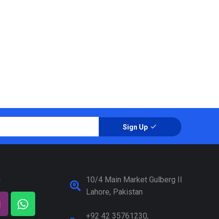
Sign Up
a
10/4 Main Market Gulberg II
Lahore, Pakistan
+92 42 35761230,