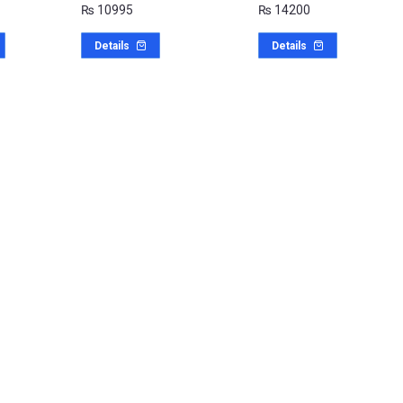
₨
10995
₨
14200
Details
Details