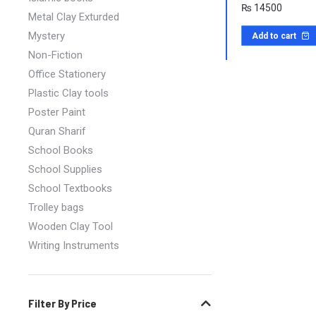
₨
14500
Metal Clay Exturded
Mystery
Add to cart
Non-Fiction
Office Stationery
Plastic Clay tools
Poster Paint
Quran Sharif
School Books
School Supplies
School Textbooks
Trolley bags
Wooden Clay Tool
Writing Instruments
Filter By Price