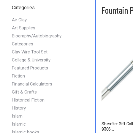
Categories
Fountain 
Air Clay
Art Supplies
Biography/Autobiography
Categories
Clay Wire Tool Set
College & University
Featured Products
Fiction
Financial Calculators
Gift & Crafts
Historical Fiction
History
Islam
Sheaffer Gift Col
Islamic
9306…
Islamic books