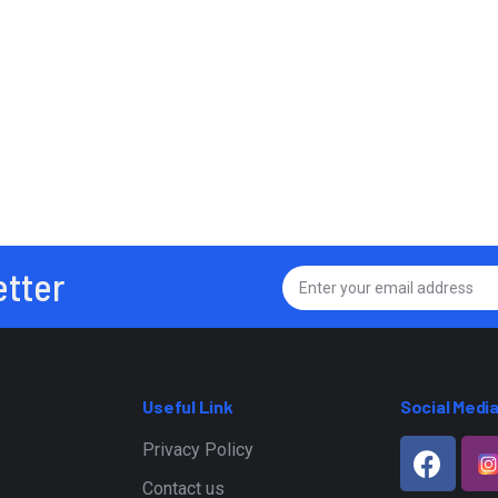
etter
Useful Link
Social Medi
Privacy Policy
Contact us