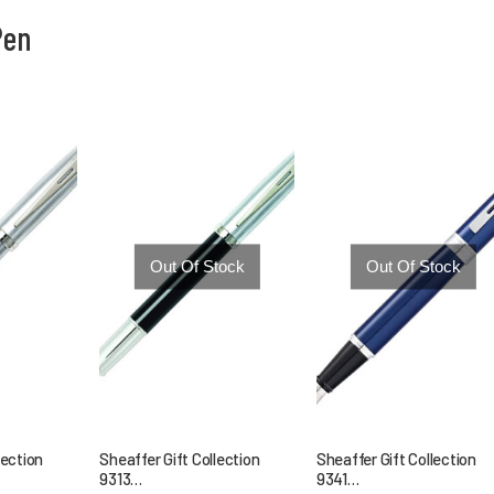
Pen
You are here:
Out Of Stock
Out Of Stock
lection
Sheaffer Gift Collection
Sheaffer Gift Collection
9313…
9341…