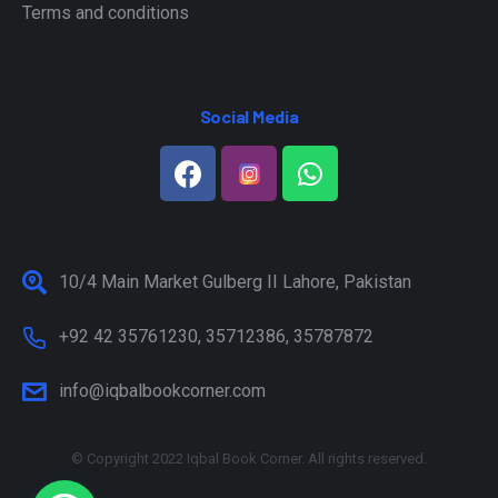
Terms and conditions
Social Media
10/4 Main Market Gulberg II Lahore, Pakistan
+92 42 35761230, 35712386, 35787872
info@iqbalbookcorner.com
© Copyright 2022 Iqbal Book Corner. All rights reserved.