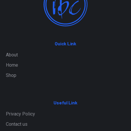
Quick Link
About
Home
Shop
Useful Link
Privacy Policy
Contact us