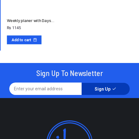
Weekly planer with Days…
₨
1145
Add to cart
Sign Up To Newsletter
Sign Up