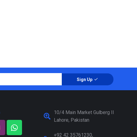
Sign Up
a
10/4 Main Market Gulberg II
Lahore, Pakistan
+92 42 35761230,