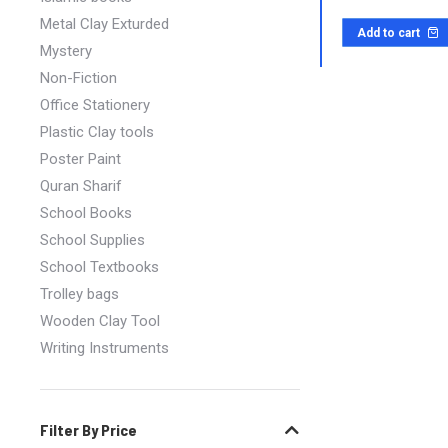
Metal Clay Exturded
Add to cart
Mystery
Non-Fiction
Office Stationery
Plastic Clay tools
Poster Paint
Quran Sharif
School Books
School Supplies
School Textbooks
Trolley bags
Wooden Clay Tool
Writing Instruments
Filter By Price