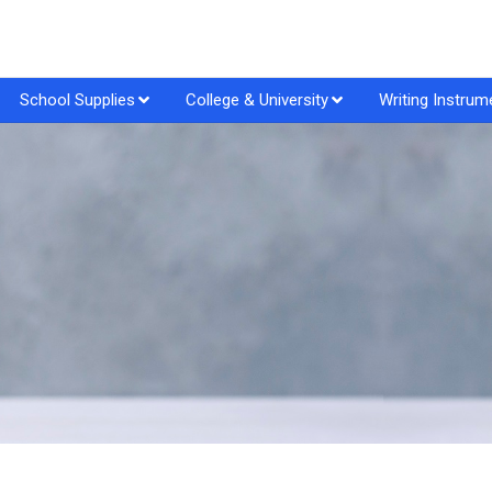
School Supplies
College & University
Writing Instrum