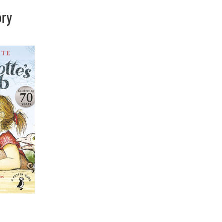
ory
You are here: