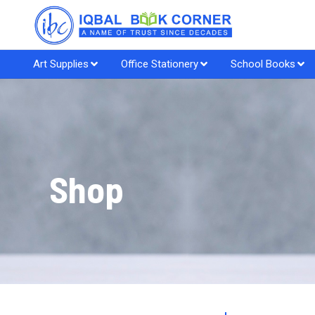
Art Supplies
Office Stationery
School Books
Shop