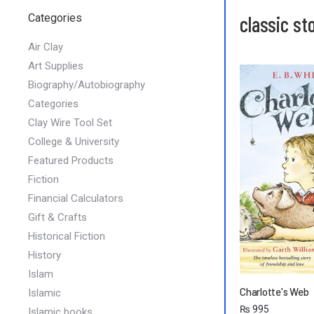
Categories
classic st
Air Clay
Art Supplies
Biography/Autobiography
Categories
Clay Wire Tool Set
College & University
Featured Products
Fiction
Financial Calculators
Gift & Crafts
Historical Fiction
History
Islam
Charlotte's Web
Islamic
₨
995
Islamic books