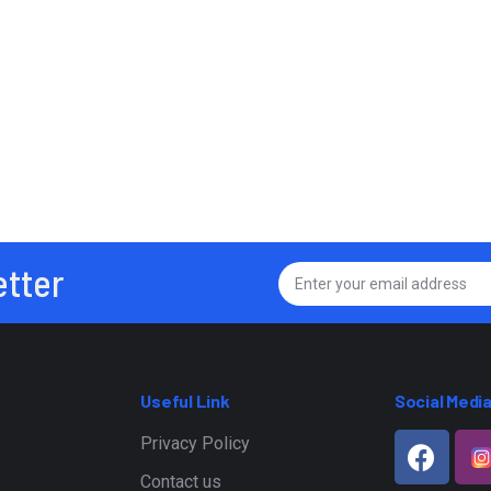
etter
Useful Link
Social Medi
Privacy Policy
Contact us