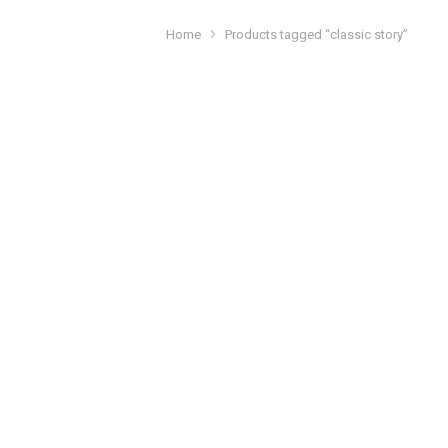
Home
Products tagged “classic story”