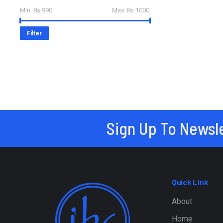
Min:
₨ 990
Max:
₨ 1000
Filter
Sign Up To Newsl
Quick Link
About
Home