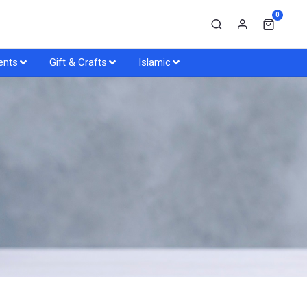
0
ents
Gift & Crafts
Islamic